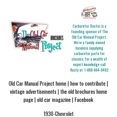
Carburetor Doctor is a
founding sponsor of The
Old Car Manual Project.
We're a family-owned
business supplying
carburetor parts for
classics. For a wealth of
expert knowledge call
Rusty at:
1-888-664-6462
Old Car Manual Project home
|
how to contribute
|
vintage advertisements
|
the old brochures home
page
|
old car magazine
|
Facebook
1930-Chevrolet