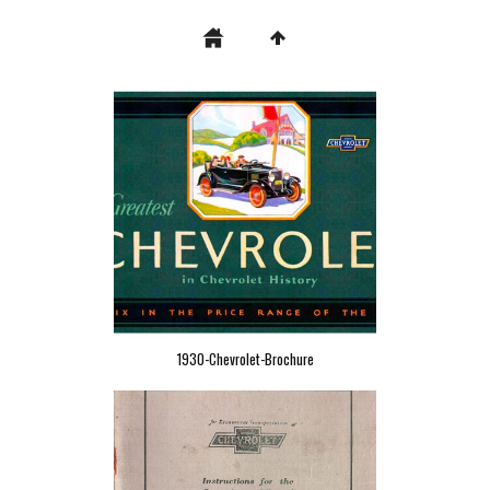
1930-Chevrolet-Brochure