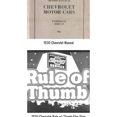
1930-Chevrolet-Manual
1930-Chevrolet-Rule-of-Thumb-Film-Strip