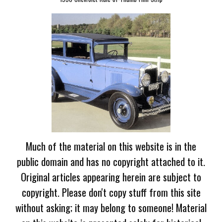
Much of the material on this website is in the
public domain and has no copyright attached to it.
Original articles appearing herein are subject to
copyright. Please don't copy stuff from this site
without asking; it may belong to someone! Material