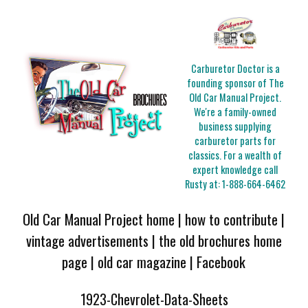
Carburetor Doctor is a
founding sponsor of The
Old Car Manual Project.
We're a family-owned
business supplying
carburetor parts for
classics. For a wealth of
expert knowledge call
Rusty at:
1-888-664-6462
Old Car Manual Project home
|
how to contribute
|
vintage advertisements
|
the old brochures home
page
|
old car magazine
|
Facebook
1923-Chevrolet-Data-Sheets