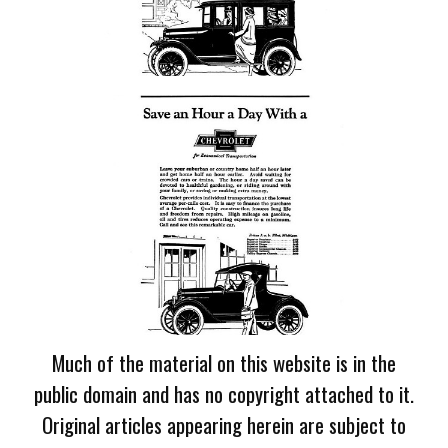
Much of the material on this website is in the
public domain and has no copyright attached to it.
Original articles appearing herein are subject to