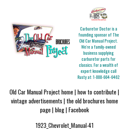
Carburetor Doctor is a
founding sponsor of The
Old Car Manual Project.
We're a family-owned
business supplying
carburetor parts for
classics. For a wealth of
expert knowledge call
Rusty at:
1-888-664-6462
Old Car Manual Project home
|
how to contribute
|
vintage advertisements
|
the old brochures home
page
|
blog
|
Facebook
1923_Chevrolet_Manual-41