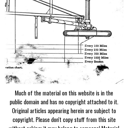
Much of the material on this website is in the
public domain and has no copyright attached to it.
Original articles appearing herein are subject to
copyright. Please don't copy stuff from this site