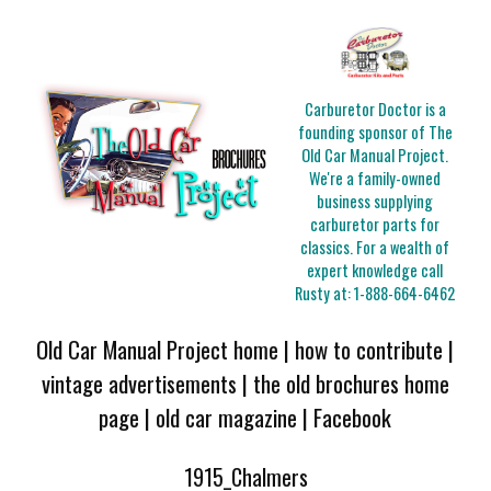
Carburetor Doctor is a
founding sponsor of The
Old Car Manual Project.
We're a family-owned
business supplying
carburetor parts for
classics. For a wealth of
expert knowledge call
Rusty at:
1-888-664-6462
Old Car Manual Project home
|
how to contribute
|
vintage advertisements
|
the old brochures home
page
|
old car magazine
|
Facebook
1915_Chalmers