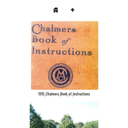
1915_Chalmers_Book_of_Instructions