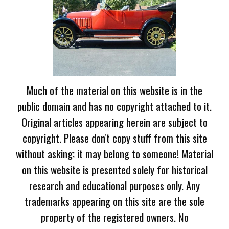
Much of the material on this website is in the
public domain and has no copyright attached to it.
Original articles appearing herein are subject to
copyright. Please don't copy stuff from this site
without asking; it may belong to someone! Material
on this website is presented solely for historical
research and educational purposes only. Any
trademarks appearing on this site are the sole
property of the registered owners. No