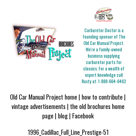
Carburetor Doctor is a
founding sponsor of The
Old Car Manual Project.
We're a family-owned
business supplying
carburetor parts for
classics. For a wealth of
expert knowledge call
Rusty at:
1-888-664-6462
Old Car Manual Project home
|
how to contribute
|
vintage advertisements
|
the old brochures home
page
|
blog
|
Facebook
1996_Cadillac_Full_Line_Prestige-51