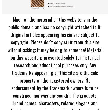
Much of the material on this website is in the
public domain and has no copyright attached to it.
Original articles appearing herein are subject to
copyright. Please don't copy stuff from this site
without asking; it may belong to someone! Material
on this website is presented solely for historical
research and educational purposes only. Any
trademarks appearing on this site are the sole
property of the registered owners. No
endorsement by the trademark owners is to be
construed, nor was any sought. The products,
brand names, characters, related slogans and