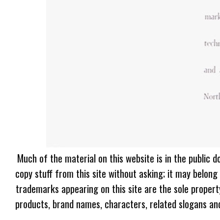
Much of the material on this website is in the public d
copy stuff from this site without asking; it may belong
trademarks appearing on this site are the sole proper
products, brand names, characters, related slogans and