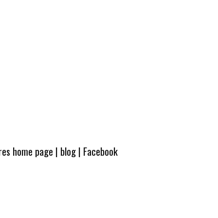
ures home page
|
blog
|
Facebook