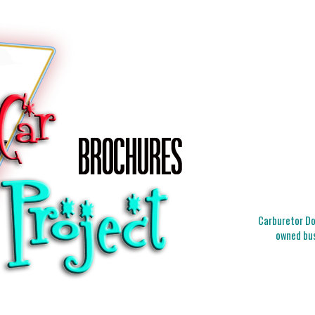
Carburetor Doc
owned bus