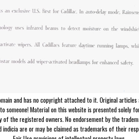
omain and has no copyright attached to it. Original articles
 to someone! Material on this website is presented solely fo
ty of the registered owners. No endorsement by the tradem
 indicia are or may be claimed as trademarks of their resp
Fair Use provisions of intellectual property laws.