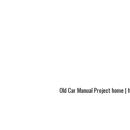
Old Car Manual Project home
|