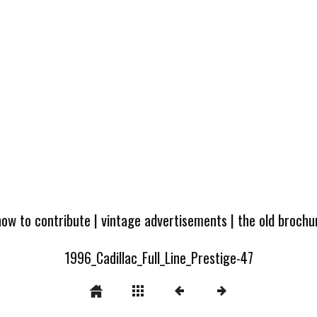
how to contribute
|
vintage advertisements
|
the old broch
1996_Cadillac_Full_Line_Prestige-47