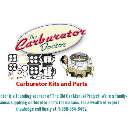
tor is a founding sponsor of The Old Car Manual Project. We're a family-
iness supplying carburetor parts for classics. For a wealth of expert
knowledge call Rusty at:
1-888-664-6462