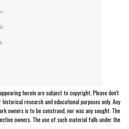
 appearing herein are subject to copyright. Please don't
r historical research and educational purposes only. Any
ark owners is to be construed, nor was any sought. The
ective owners. The use of such material falls under the