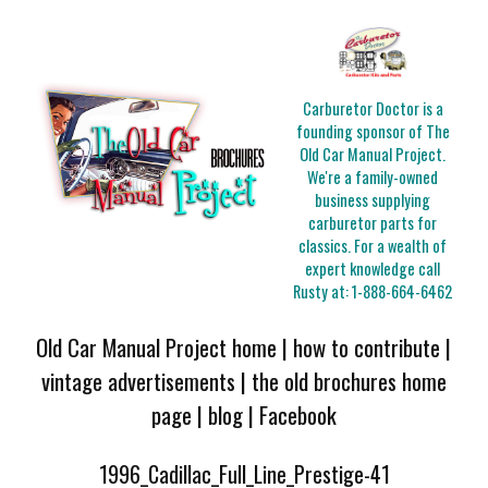
Carburetor Doctor is a
founding sponsor of The
Old Car Manual Project.
We're a family-owned
business supplying
carburetor parts for
classics. For a wealth of
expert knowledge call
Rusty at:
1-888-664-6462
Old Car Manual Project home
|
how to contribute
|
vintage advertisements
|
the old brochures home
page
|
blog
|
Facebook
1996_Cadillac_Full_Line_Prestige-41