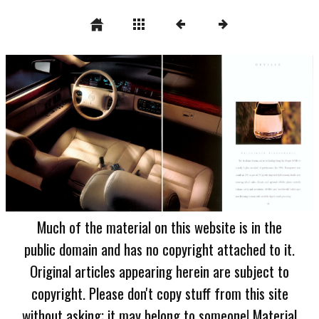
Much of the material on this website is in the
public domain and has no copyright attached to it.
Original articles appearing herein are subject to
copyright. Please don't copy stuff from this site
without asking; it may belong to someone! Material