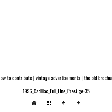
how to contribute
|
vintage advertisements
|
the old broch
1996_Cadillac_Full_Line_Prestige-35