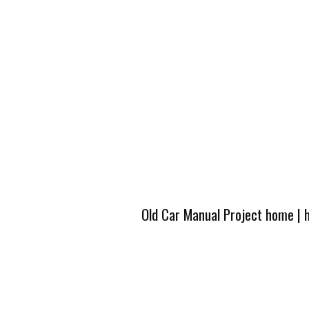
Old Car Manual Project home
|