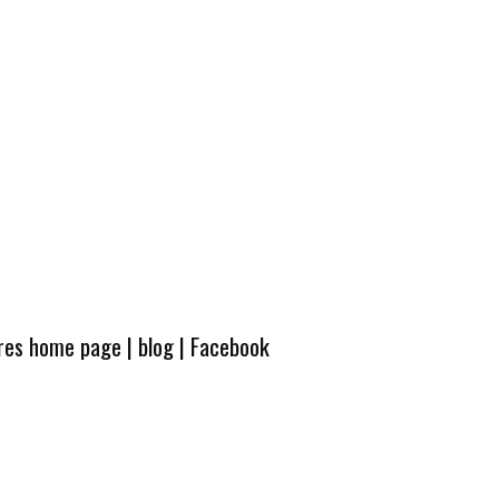
ures home page
|
blog
|
Facebook