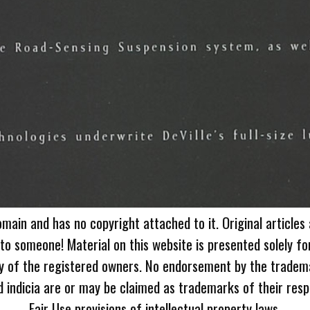
omain and has no copyright attached to it. Original articles
 to someone! Material on this website is presented solely fo
ty of the registered owners. No endorsement by the tradem
 indicia are or may be claimed as trademarks of their resp
Fair Use provisions of intellectual property laws.