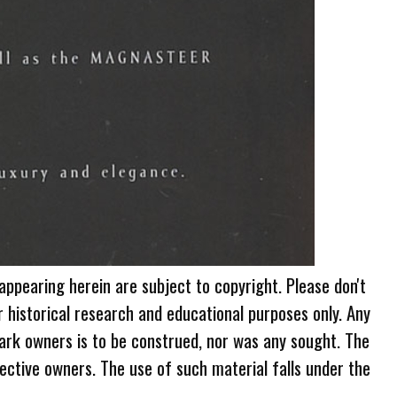
 appearing herein are subject to copyright. Please don't
r historical research and educational purposes only. Any
ark owners is to be construed, nor was any sought. The
ective owners. The use of such material falls under the