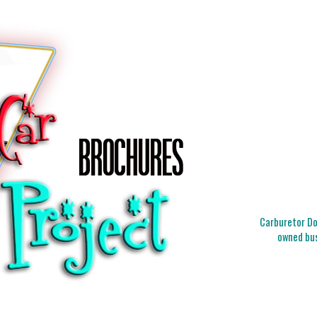
Carburetor Doc
owned bus