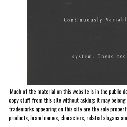
Much of the material on this website is in the public d
copy stuff from this site without asking; it may belong
trademarks appearing on this site are the sole proper
products, brand names, characters, related slogans and