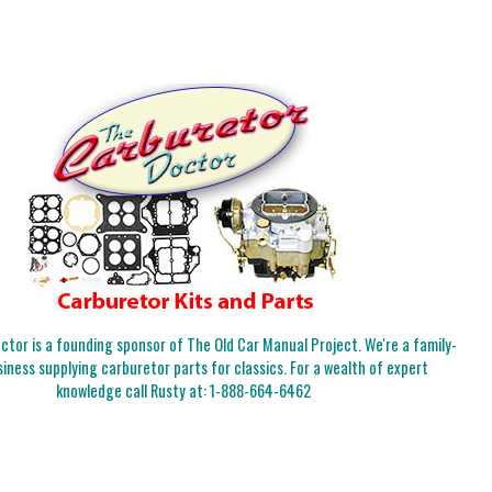
tor is a founding sponsor of The Old Car Manual Project. We're a family-
iness supplying carburetor parts for classics. For a wealth of expert
knowledge call Rusty at:
1-888-664-6462