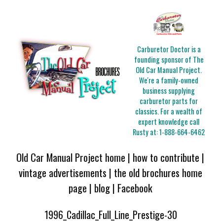
Carburetor Doctor is a
founding sponsor of The
Old Car Manual Project.
We're a family-owned
business supplying
carburetor parts for
classics. For a wealth of
expert knowledge call
Rusty at:
1-888-664-6462
Old Car Manual Project home
|
how to contribute
|
vintage advertisements
|
the old brochures home
page
|
blog
|
Facebook
1996_Cadillac_Full_Line_Prestige-30