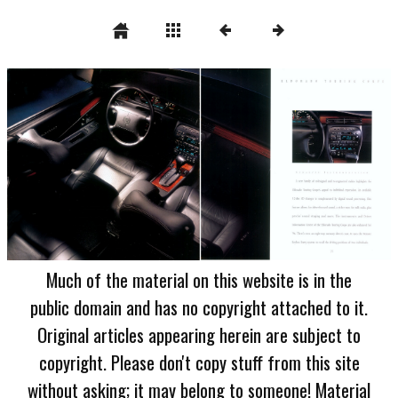
Much of the material on this website is in the
public domain and has no copyright attached to it.
Original articles appearing herein are subject to
copyright. Please don't copy stuff from this site
without asking; it may belong to someone! Material