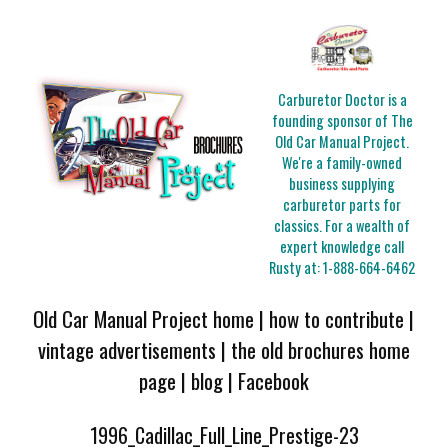
Carburetor Doctor is a
founding sponsor of The
Old Car Manual Project.
We're a family-owned
business supplying
carburetor parts for
classics. For a wealth of
expert knowledge call
Rusty at:
1-888-664-6462
Old Car Manual Project home
|
how to contribute
|
vintage advertisements
|
the old brochures home
page
|
blog
|
Facebook
1996_Cadillac_Full_Line_Prestige-23