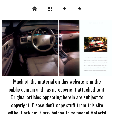
Much of the material on this website is in the
public domain and has no copyright attached to it.
Original articles appearing herein are subject to
copyright. Please don't copy stuff from this site
without asking; it may belong to someone! Material