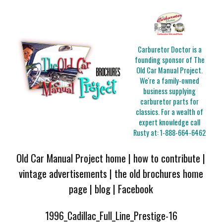
Carburetor Doctor is a
founding sponsor of The
Old Car Manual Project.
We're a family-owned
business supplying
carburetor parts for
classics. For a wealth of
expert knowledge call
Rusty at:
1-888-664-6462
Old Car Manual Project home
|
how to contribute
|
vintage advertisements
|
the old brochures home
page
|
blog
|
Facebook
1996_Cadillac_Full_Line_Prestige-16