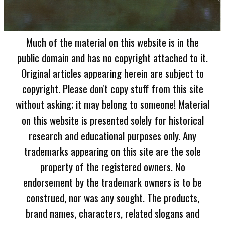
Much of the material on this website is in the
public domain and has no copyright attached to it.
Original articles appearing herein are subject to
copyright. Please don't copy stuff from this site
without asking; it may belong to someone! Material
on this website is presented solely for historical
research and educational purposes only. Any
trademarks appearing on this site are the sole
property of the registered owners. No
endorsement by the trademark owners is to be
construed, nor was any sought. The products,
brand names, characters, related slogans and