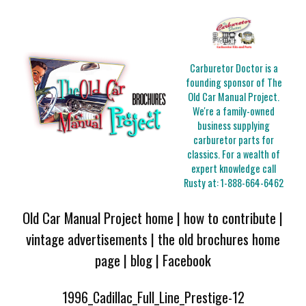
Carburetor Doctor is a
founding sponsor of The
Old Car Manual Project.
We're a family-owned
business supplying
carburetor parts for
classics. For a wealth of
expert knowledge call
Rusty at:
1-888-664-6462
Old Car Manual Project home
|
how to contribute
|
vintage advertisements
|
the old brochures home
page
|
blog
|
Facebook
1996_Cadillac_Full_Line_Prestige-12