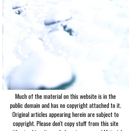
Much of the material on this website is in the
public domain and has no copyright attached to it.
Original articles appearing herein are subject to
copyright. Please don't copy stuff from this site