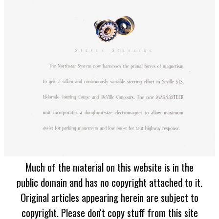
Much of the material on this website is in the
public domain and has no copyright attached to it.
Original articles appearing herein are subject to
copyright. Please don't copy stuff from this site