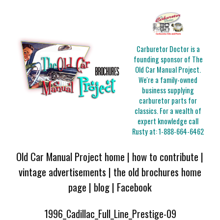
Carburetor Doctor is a
founding sponsor of The
Old Car Manual Project.
We're a family-owned
business supplying
carburetor parts for
classics. For a wealth of
expert knowledge call
Rusty at:
1-888-664-6462
Old Car Manual Project home
|
how to contribute
|
vintage advertisements
|
the old brochures home
page
|
blog
|
Facebook
1996_Cadillac_Full_Line_Prestige-09