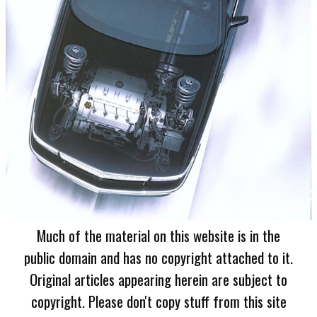
Much of the material on this website is in the
public domain and has no copyright attached to it.
Original articles appearing herein are subject to
copyright. Please don't copy stuff from this site