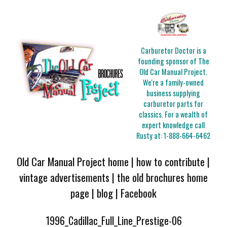
Carburetor Doctor is a
founding sponsor of The
Old Car Manual Project.
We're a family-owned
business supplying
carburetor parts for
classics. For a wealth of
expert knowledge call
Rusty at:
1-888-664-6462
Old Car Manual Project home
|
how to contribute
|
vintage advertisements
|
the old brochures home
page
|
blog
|
Facebook
1996_Cadillac_Full_Line_Prestige-06