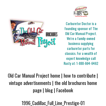
Carburetor Doctor is a
founding sponsor of The
Old Car Manual Project.
We're a family-owned
business supplying
carburetor parts for
classics. For a wealth of
expert knowledge call
Rusty at:
1-888-664-6462
Old Car Manual Project home
|
how to contribute
|
vintage advertisements
|
the old brochures home
page
|
blog
|
Facebook
1996_Cadillac_Full_Line_Prestige-01