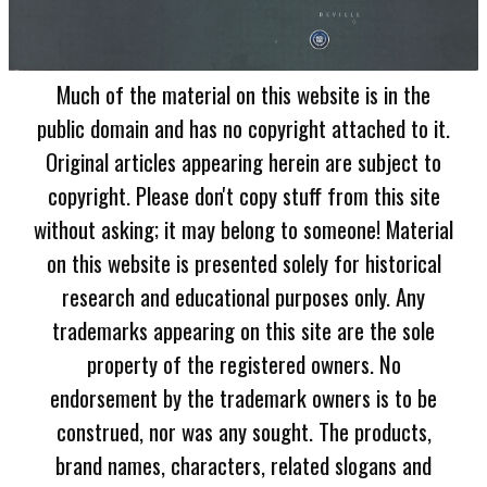
Much of the material on this website is in the
public domain and has no copyright attached to it.
Original articles appearing herein are subject to
copyright. Please don't copy stuff from this site
without asking; it may belong to someone! Material
on this website is presented solely for historical
research and educational purposes only. Any
trademarks appearing on this site are the sole
property of the registered owners. No
endorsement by the trademark owners is to be
construed, nor was any sought. The products,
brand names, characters, related slogans and