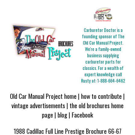
Carburetor Doctor is a
founding sponsor of The
Old Car Manual Project.
We're a family-owned
business supplying
carburetor parts for
classics. For a wealth of
expert knowledge call
Rusty at:
1-888-664-6462
Old Car Manual Project home
|
how to contribute
|
vintage advertisements
|
the old brochures home
page
|
blog
|
Facebook
1988 Cadillac Full Line Prestige Brochure 66-67