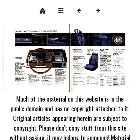
Much of the material on this website is in the
public domain and has no copyright attached to it.
Original articles appearing herein are subject to
copyright. Please don't copy stuff from this site
without asking; it may belong to someone! Material