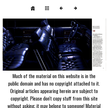
Much of the material on this website is in the
public domain and has no copyright attached to it.
Original articles appearing herein are subject to
copyright. Please don't copy stuff from this site
without asking; it may belong to someone! Material