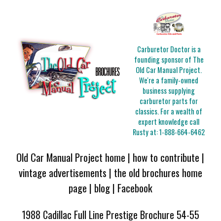
Carburetor Doctor is a
founding sponsor of The
Old Car Manual Project.
We're a family-owned
business supplying
carburetor parts for
classics. For a wealth of
expert knowledge call
Rusty at:
1-888-664-6462
Old Car Manual Project home
|
how to contribute
|
vintage advertisements
|
the old brochures home
page
|
blog
|
Facebook
1988 Cadillac Full Line Prestige Brochure 54-55