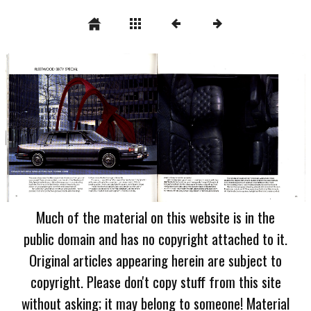
Much of the material on this website is in the
public domain and has no copyright attached to it.
Original articles appearing herein are subject to
copyright. Please don't copy stuff from this site
without asking; it may belong to someone! Material