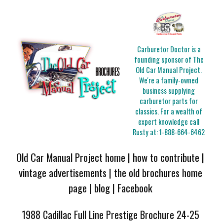
Carburetor Doctor is a
founding sponsor of The
Old Car Manual Project.
We're a family-owned
business supplying
carburetor parts for
classics. For a wealth of
expert knowledge call
Rusty at:
1-888-664-6462
Old Car Manual Project home
|
how to contribute
|
vintage advertisements
|
the old brochures home
page
|
blog
|
Facebook
1988 Cadillac Full Line Prestige Brochure 24-25