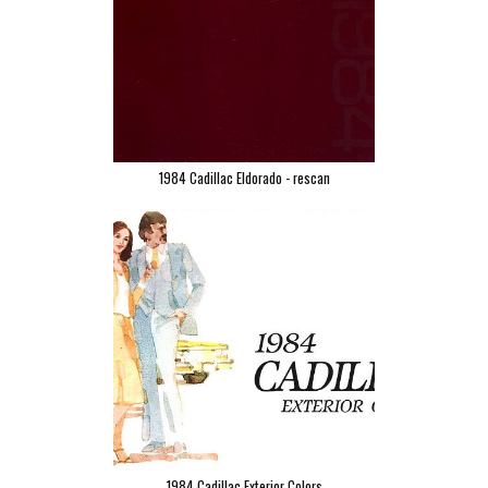
1984 Cadillac Eldorado - rescan
1984 Cadillac Exterior Colors