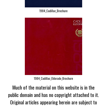
1984_Cadillac_Brochure
1984_Cadillac_Eldorado_Brochure
Much of the material on this website is in the
public domain and has no copyright attached to it.
Original articles appearing herein are subject to