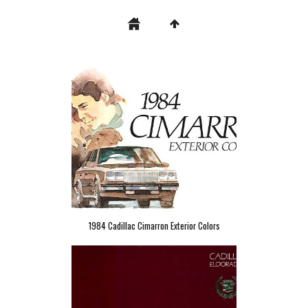
1984 Cadillac Cimarron Exterior Colors