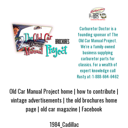
Carburetor Doctor is a
founding sponsor of The
Old Car Manual Project.
We're a family-owned
business supplying
carburetor parts for
classics. For a wealth of
expert knowledge call
Rusty at:
1-888-664-6462
Old Car Manual Project home
|
how to contribute
|
vintage advertisements
|
the old brochures home
page
|
old car magazine
|
Facebook
1984_Cadillac