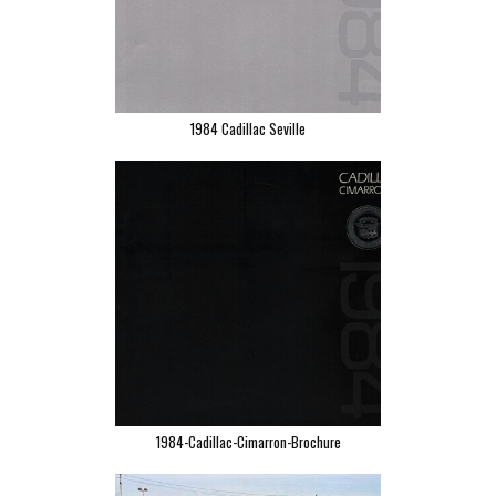
1984 Cadillac Seville
1984-Cadillac-Cimarron-Brochure