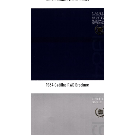
1984 Cadillac RWD Brochure