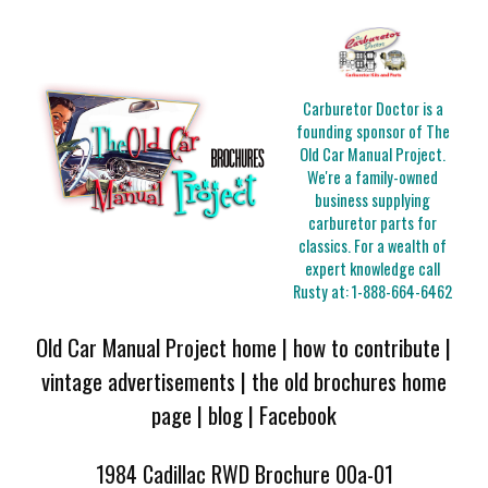
Carburetor Doctor is a
founding sponsor of The
Old Car Manual Project.
We're a family-owned
business supplying
carburetor parts for
classics. For a wealth of
expert knowledge call
Rusty at:
1-888-664-6462
Old Car Manual Project home
|
how to contribute
|
vintage advertisements
|
the old brochures home
page
|
blog
|
Facebook
1984 Cadillac RWD Brochure 00a-01