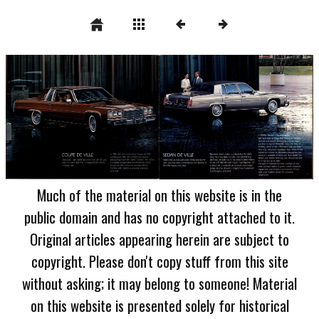
Much of the material on this website is in the
public domain and has no copyright attached to it.
Original articles appearing herein are subject to
copyright. Please don't copy stuff from this site
without asking; it may belong to someone! Material
on this website is presented solely for historical