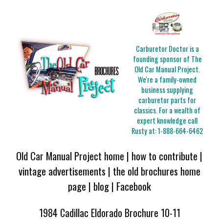
Carburetor Doctor is a
founding sponsor of The
Old Car Manual Project.
We're a family-owned
business supplying
carburetor parts for
classics. For a wealth of
expert knowledge call
Rusty at:
1-888-664-6462
Old Car Manual Project home
|
how to contribute
|
vintage advertisements
|
the old brochures home
page
|
blog
|
Facebook
1984 Cadillac Eldorado Brochure 10-11