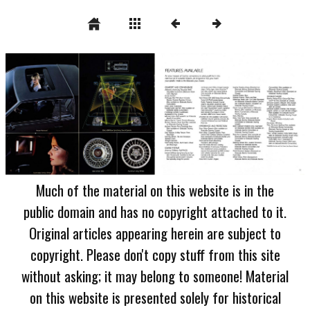
Much of the material on this website is in the
public domain and has no copyright attached to it.
Original articles appearing herein are subject to
copyright. Please don't copy stuff from this site
without asking; it may belong to someone! Material
on this website is presented solely for historical