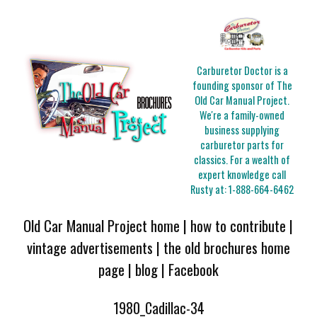
Carburetor Doctor is a
founding sponsor of The
Old Car Manual Project.
We're a family-owned
business supplying
carburetor parts for
classics. For a wealth of
expert knowledge call
Rusty at:
1-888-664-6462
Old Car Manual Project home
|
how to contribute
|
vintage advertisements
|
the old brochures home
page
|
blog
|
Facebook
1980_Cadillac-34