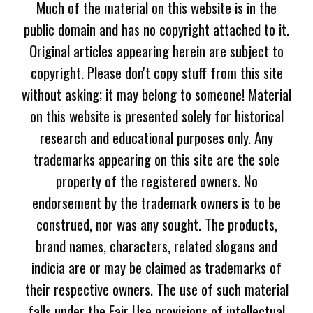
Much of the material on this website is in the
public domain and has no copyright attached to it.
Original articles appearing herein are subject to
copyright. Please don't copy stuff from this site
without asking; it may belong to someone! Material
on this website is presented solely for historical
research and educational purposes only. Any
trademarks appearing on this site are the sole
property of the registered owners. No
endorsement by the trademark owners is to be
construed, nor was any sought. The products,
brand names, characters, related slogans and
indicia are or may be claimed as trademarks of
their respective owners. The use of such material
falls under the Fair Use provisions of intellectual