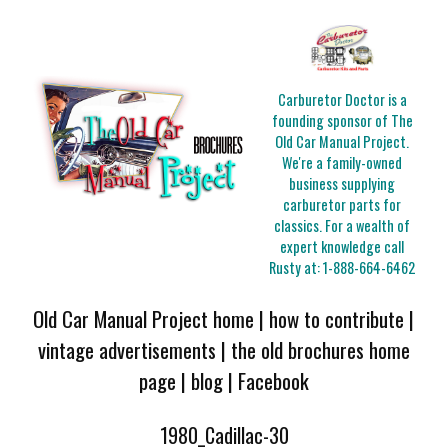
Carburetor Doctor is a
founding sponsor of The
Old Car Manual Project.
We're a family-owned
business supplying
carburetor parts for
classics. For a wealth of
expert knowledge call
Rusty at:
1-888-664-6462
Old Car Manual Project home
|
how to contribute
|
vintage advertisements
|
the old brochures home
page
|
blog
|
Facebook
1980_Cadillac-30