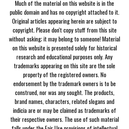
Much of the material on this website is in the
public domain and has no copyright attached to it.
Original articles appearing herein are subject to
copyright. Please don't copy stuff from this site
without asking; it may belong to someone! Material
on this website is presented solely for historical
research and educational purposes only. Any
trademarks appearing on this site are the sole
property of the registered owners. No
endorsement by the trademark owners is to be
construed, nor was any sought. The products,
brand names, characters, related slogans and
indicia are or may be claimed as trademarks of
their respective owners. The use of such material
falls under the Fair Use provisions of intellectual