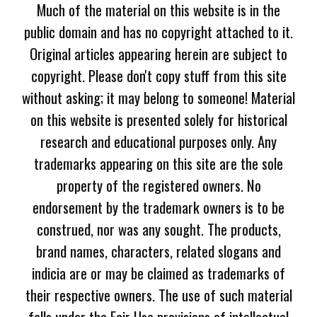
Much of the material on this website is in the
public domain and has no copyright attached to it.
Original articles appearing herein are subject to
copyright. Please don't copy stuff from this site
without asking; it may belong to someone! Material
on this website is presented solely for historical
research and educational purposes only. Any
trademarks appearing on this site are the sole
property of the registered owners. No
endorsement by the trademark owners is to be
construed, nor was any sought. The products,
brand names, characters, related slogans and
indicia are or may be claimed as trademarks of
their respective owners. The use of such material
falls under the Fair Use provisions of intellectual