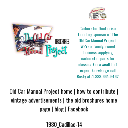
Carburetor Doctor is a
founding sponsor of The
Old Car Manual Project.
We're a family-owned
business supplying
carburetor parts for
classics. For a wealth of
expert knowledge call
Rusty at:
1-888-664-6462
Old Car Manual Project home
|
how to contribute
|
vintage advertisements
|
the old brochures home
page
|
blog
|
Facebook
1980_Cadillac-14