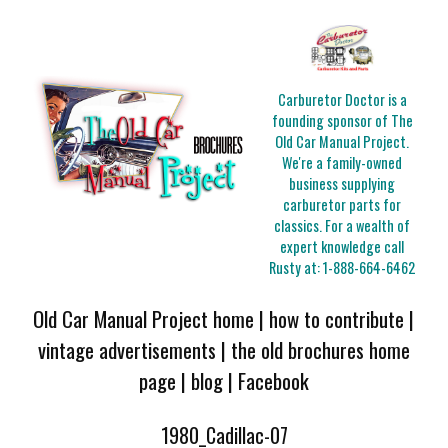
Carburetor Doctor is a
founding sponsor of The
Old Car Manual Project.
We're a family-owned
business supplying
carburetor parts for
classics. For a wealth of
expert knowledge call
Rusty at:
1-888-664-6462
Old Car Manual Project home
|
how to contribute
|
vintage advertisements
|
the old brochures home
page
|
blog
|
Facebook
1980_Cadillac-07