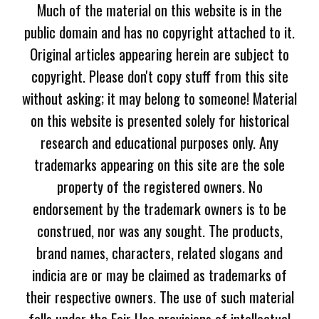
Much of the material on this website is in the
public domain and has no copyright attached to it.
Original articles appearing herein are subject to
copyright. Please don't copy stuff from this site
without asking; it may belong to someone! Material
on this website is presented solely for historical
research and educational purposes only. Any
trademarks appearing on this site are the sole
property of the registered owners. No
endorsement by the trademark owners is to be
construed, nor was any sought. The products,
brand names, characters, related slogans and
indicia are or may be claimed as trademarks of
their respective owners. The use of such material
falls under the Fair Use provisions of intellectual