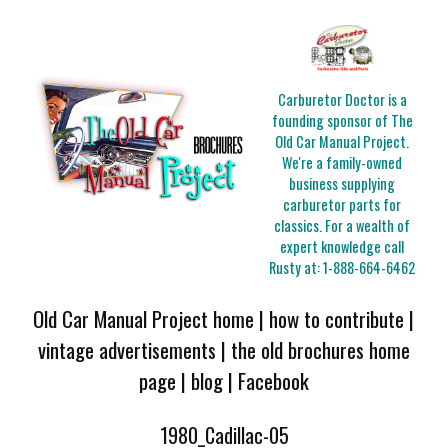
Carburetor Doctor is a
founding sponsor of The
Old Car Manual Project.
We're a family-owned
business supplying
carburetor parts for
classics. For a wealth of
expert knowledge call
Rusty at:
1-888-664-6462
Old Car Manual Project home
|
how to contribute
|
vintage advertisements
|
the old brochures home
page
|
blog
|
Facebook
1980_Cadillac-05