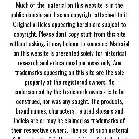
Much of the material on this website is in the
public domain and has no copyright attached to it.
Original articles appearing herein are subject to
copyright. Please don't copy stuff from this site
without asking; it may belong to someone! Material
on this website is presented solely for historical
research and educational purposes only. Any
trademarks appearing on this site are the sole
property of the registered owners. No
endorsement by the trademark owners is to be
construed, nor was any sought. The products,
brand names, characters, related slogans and
indicia are or may be claimed as trademarks of
their respective owners. The use of such material