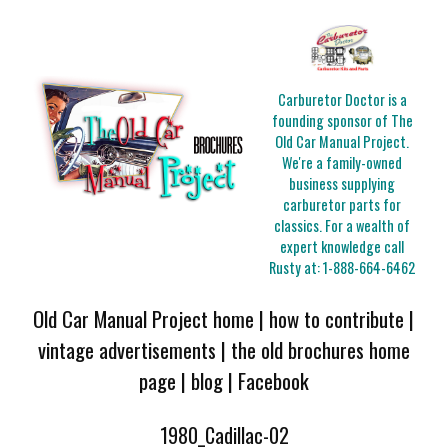
Carburetor Doctor is a
founding sponsor of The
Old Car Manual Project.
We're a family-owned
business supplying
carburetor parts for
classics. For a wealth of
expert knowledge call
Rusty at:
1-888-664-6462
Old Car Manual Project home
|
how to contribute
|
vintage advertisements
|
the old brochures home
page
|
blog
|
Facebook
1980_Cadillac-02