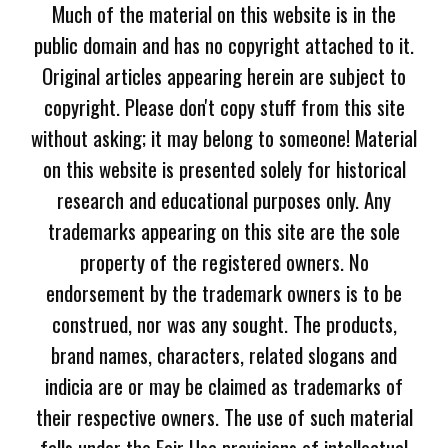
Much of the material on this website is in the
public domain and has no copyright attached to it.
Original articles appearing herein are subject to
copyright. Please don't copy stuff from this site
without asking; it may belong to someone! Material
on this website is presented solely for historical
research and educational purposes only. Any
trademarks appearing on this site are the sole
property of the registered owners. No
endorsement by the trademark owners is to be
construed, nor was any sought. The products,
brand names, characters, related slogans and
indicia are or may be claimed as trademarks of
their respective owners. The use of such material
falls under the Fair Use provisions of intellectual