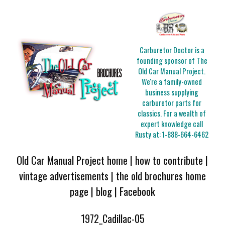
Carburetor Doctor is a
founding sponsor of The
Old Car Manual Project.
We're a family-owned
business supplying
carburetor parts for
classics. For a wealth of
expert knowledge call
Rusty at:
1-888-664-6462
Old Car Manual Project home
|
how to contribute
|
vintage advertisements
|
the old brochures home
page
|
blog
|
Facebook
1972_Cadillac-05