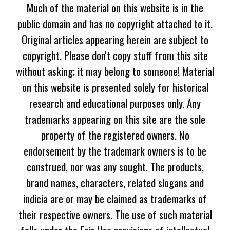
Much of the material on this website is in the
public domain and has no copyright attached to it.
Original articles appearing herein are subject to
copyright. Please don't copy stuff from this site
without asking; it may belong to someone! Material
on this website is presented solely for historical
research and educational purposes only. Any
trademarks appearing on this site are the sole
property of the registered owners. No
endorsement by the trademark owners is to be
construed, nor was any sought. The products,
brand names, characters, related slogans and
indicia are or may be claimed as trademarks of
their respective owners. The use of such material