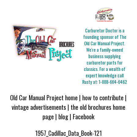
Carburetor Doctor is a
founding sponsor of The
Old Car Manual Project.
We're a family-owned
business supplying
carburetor parts for
classics. For a wealth of
expert knowledge call
Rusty at:
1-888-664-6462
Old Car Manual Project home
|
how to contribute
|
vintage advertisements
|
the old brochures home
page
|
blog
|
Facebook
1957_Cadillac_Data_Book-121