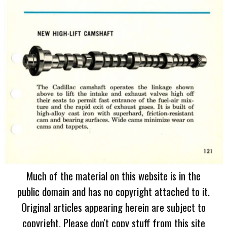
Much of the material on this website is in the
public domain and has no copyright attached to it.
Original articles appearing herein are subject to
copyright. Please don't copy stuff from this site