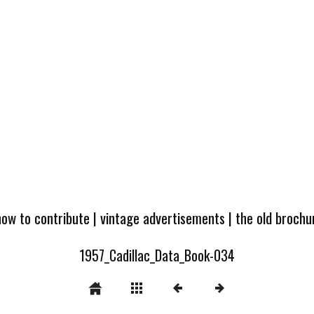
how to contribute
|
vintage advertisements
|
the old broch
1957_Cadillac_Data_Book-034