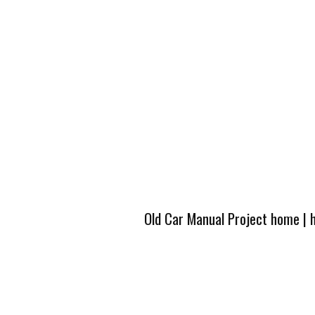
Old Car Manual Project home
|