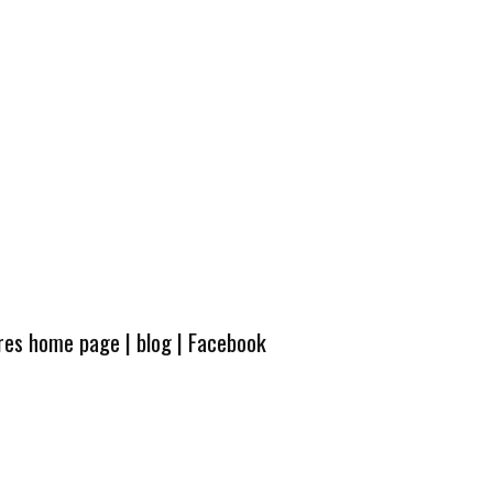
ures home page
|
blog
|
Facebook