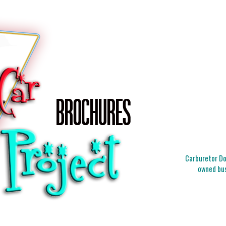
Carburetor Doc
owned bus