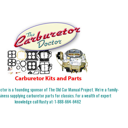
tor is a founding sponsor of The Old Car Manual Project. We're a family-
iness supplying carburetor parts for classics. For a wealth of expert
knowledge call Rusty at:
1-888-664-6462