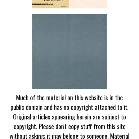
Much of the material on this website is in the
public domain and has no copyright attached to it.
Original articles appearing herein are subject to
copyright. Please don't copy stuff from this site
without asking; it may belong to someone! Material