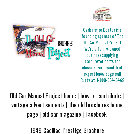
Carburetor Doctor is a
founding sponsor of The
Old Car Manual Project.
We're a family-owned
business supplying
carburetor parts for
classics. For a wealth of
expert knowledge call
Rusty at:
1-888-664-6462
Old Car Manual Project home
|
how to contribute
|
vintage advertisements
|
the old brochures home
page
|
old car magazine
|
Facebook
1949-Cadillac-Prestige-Brochure