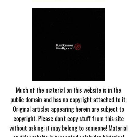
Much of the material on this website is in the
public domain and has no copyright attached to it.
Original articles appearing herein are subject to
copyright. Please don't copy stuff from this site
without asking; it may belong to someone! Material