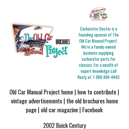
Carburetor Doctor is a
founding sponsor of The
Old Car Manual Project.
We're a family-owned
business supplying
carburetor parts for
classics. For a wealth of
expert knowledge call
Rusty at:
1-888-664-6462
Old Car Manual Project home
|
how to contribute
|
vintage advertisements
|
the old brochures home
page
|
old car magazine
|
Facebook
2002 Buick Century