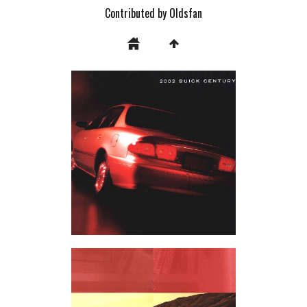
Contributed by Oldsfan