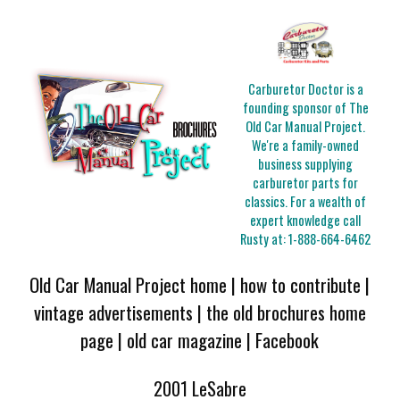
Carburetor Doctor is a
founding sponsor of The
Old Car Manual Project.
We're a family-owned
business supplying
carburetor parts for
classics. For a wealth of
expert knowledge call
Rusty at:
1-888-664-6462
Old Car Manual Project home
|
how to contribute
|
vintage advertisements
|
the old brochures home
page
|
old car magazine
|
Facebook
2001 LeSabre