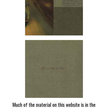
Much of the material on this website is in the