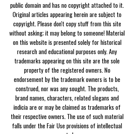
public domain and has no copyright attached to it.
Original articles appearing herein are subject to
copyright. Please don't copy stuff from this site
without asking; it may belong to someone! Material
on this website is presented solely for historical
research and educational purposes only. Any
trademarks appearing on this site are the sole
property of the registered owners. No
endorsement by the trademark owners is to be
construed, nor was any sought. The products,
brand names, characters, related slogans and
indicia are or may be claimed as trademarks of
their respective owners. The use of such material
falls under the Fair Use provisions of intellectual