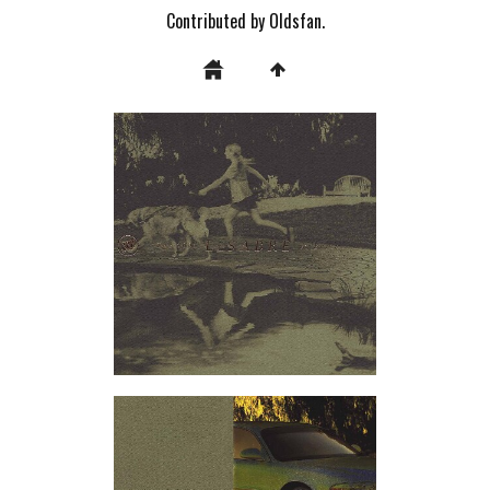
Contributed by Oldsfan.