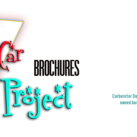
Carburetor Doc
owned bus