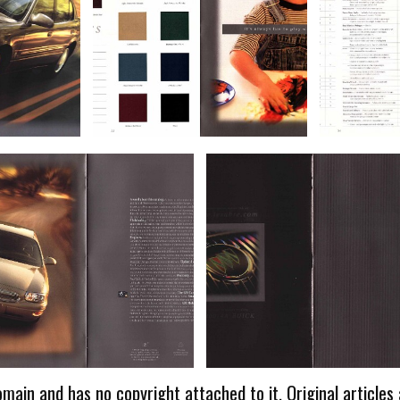
omain and has no copyright attached to it. Original articles