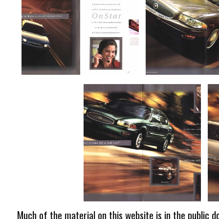
Much of the material on this website is in the public d