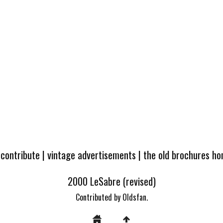
 contribute
|
vintage advertisements
|
the old brochures h
2000 LeSabre (revised)
Contributed by Oldsfan.