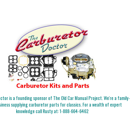
tor is a founding sponsor of The Old Car Manual Project. We're a family-
iness supplying carburetor parts for classics. For a wealth of expert
knowledge call Rusty at:
1-888-664-6462