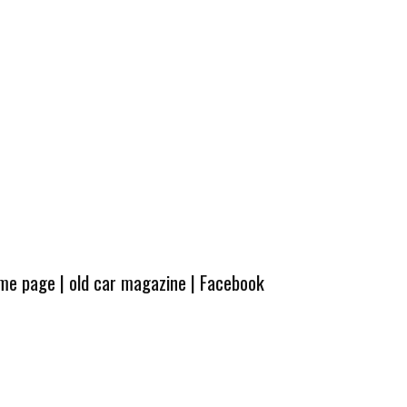
ome page
|
old car magazine
|
Facebook