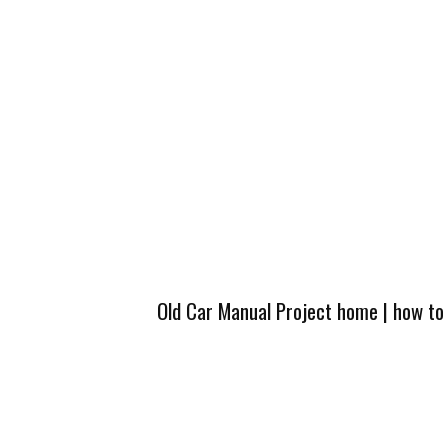
Old Car Manual Project home
|
how to