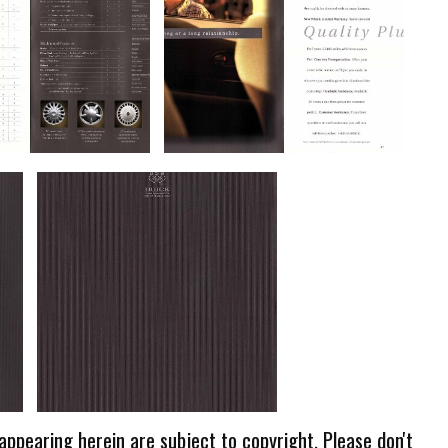
 appearing herein are subject to copyright. Please don't