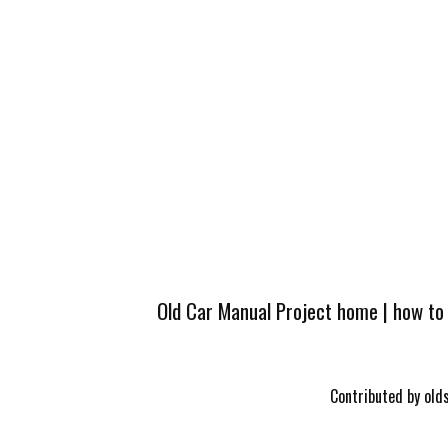
Old Car Manual Project home
|
how to
Contributed by olds