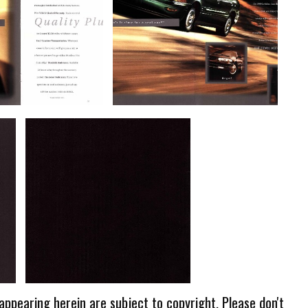
 appearing herein are subject to copyright. Please don't