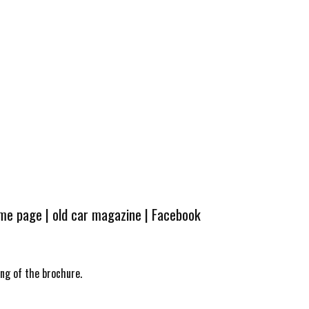
ome page
|
old car magazine
|
Facebook
ing of the brochure.