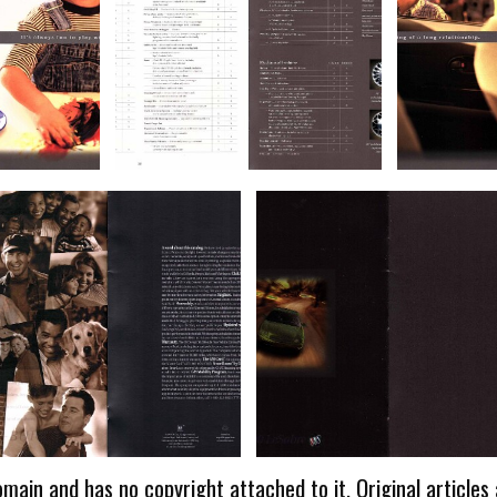
omain and has no copyright attached to it. Original articles