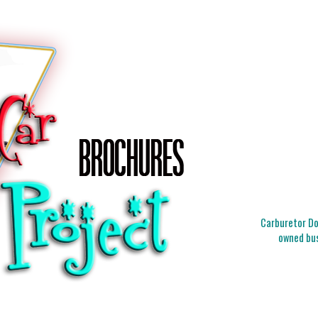
Carburetor Doc
owned bus