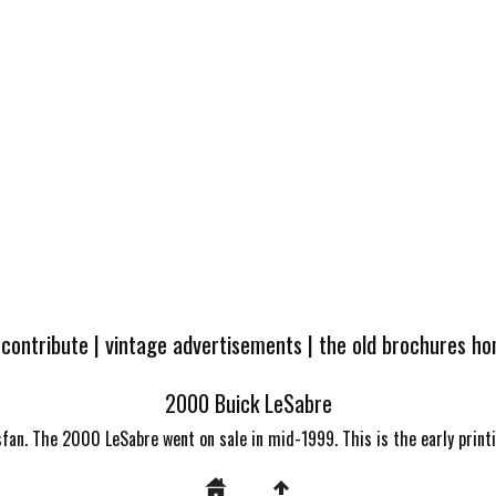
 contribute
|
vintage advertisements
|
the old brochures h
2000 Buick LeSabre
fan. The 2000 LeSabre went on sale in mid-1999. This is the early print