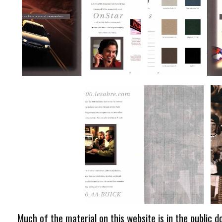
Much of the material on this website is in the public d