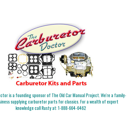
tor is a founding sponsor of The Old Car Manual Project. We're a family-
iness supplying carburetor parts for classics. For a wealth of expert
knowledge call Rusty at:
1-888-664-6462