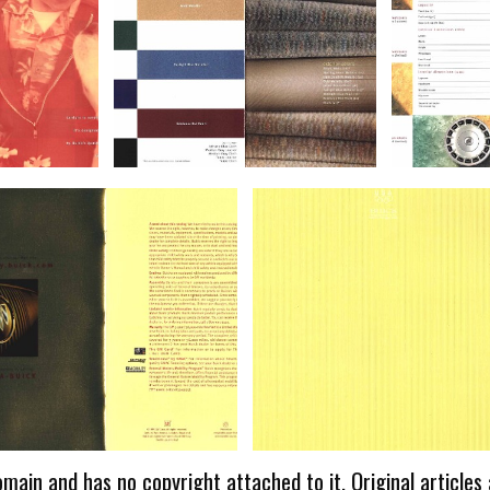
omain and has no copyright attached to it. Original articles