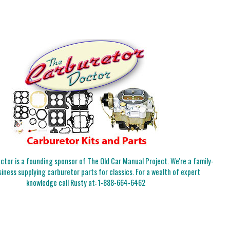
tor is a founding sponsor of The Old Car Manual Project. We're a family-
iness supplying carburetor parts for classics. For a wealth of expert
knowledge call Rusty at:
1-888-664-6462