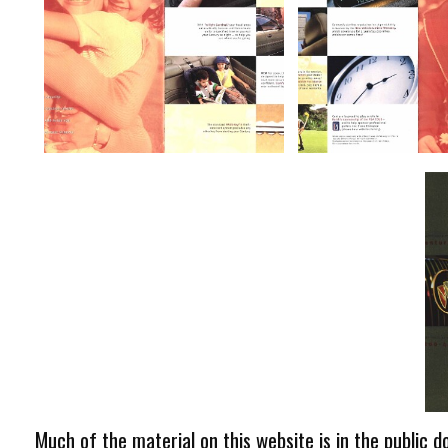
Much of the material on this website is in the public d