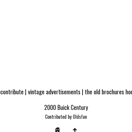
 contribute
|
vintage advertisements
|
the old brochures h
2000 Buick Century
Contributed by Oldsfan