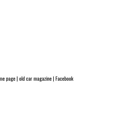
ome page
|
old car magazine
|
Facebook