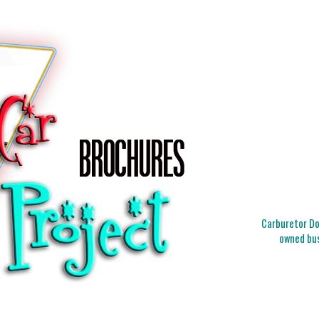
Carburetor Doc
owned bus