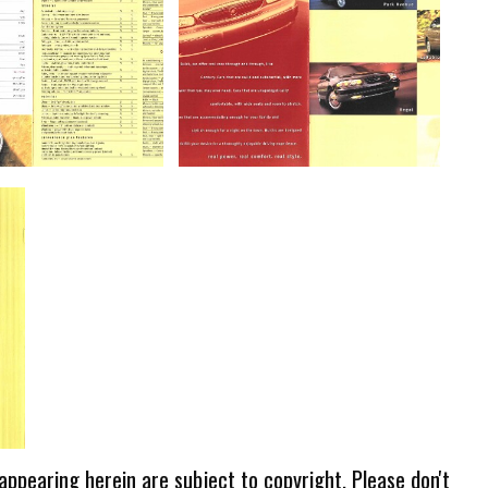
 appearing herein are subject to copyright. Please don't