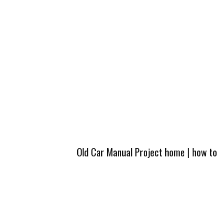
Old Car Manual Project home
|
how to