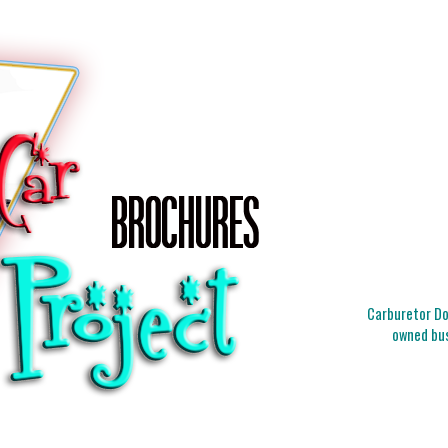
Carburetor Doc
owned bus