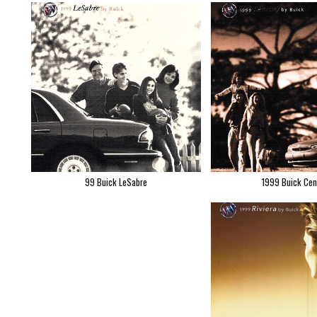
99 Buick LeSabre
1999 Buick Cen