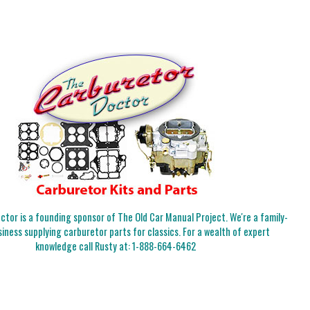
tor is a founding sponsor of The Old Car Manual Project. We're a family-
iness supplying carburetor parts for classics. For a wealth of expert
knowledge call Rusty at:
1-888-664-6462