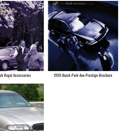
ck Regal Accessories
1999-Buick-Park-Ave-Prestige-Brochure