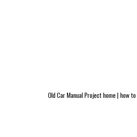
Old Car Manual Project home
|
how to