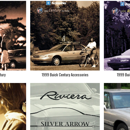
tury
1999 Buick Century Accessories
1999 Bui