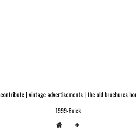
 contribute
|
vintage advertisements
|
the old brochures h
1999-Buick