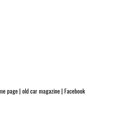
ome page
|
old car magazine
|
Facebook