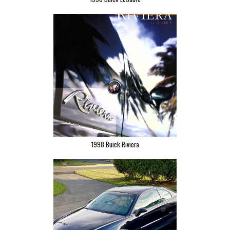
1998 Buick Riviera