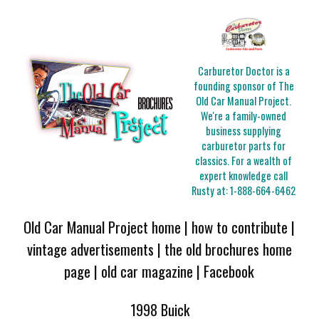
Carburetor Doctor is a
founding sponsor of The
Old Car Manual Project.
We're a family-owned
business supplying
carburetor parts for
classics. For a wealth of
expert knowledge call
Rusty at:
1-888-664-6462
Old Car Manual Project home
|
how to contribute
|
vintage advertisements
|
the old brochures home
page
|
old car magazine
|
Facebook
1998 Buick