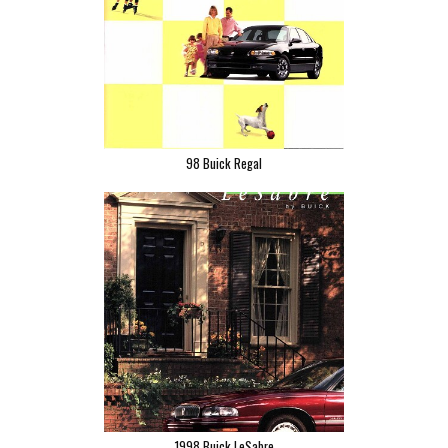
98 Buick Regal
1998 Buick LeSabre