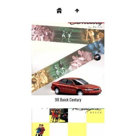
98 Buick Century