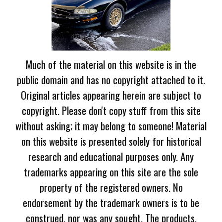
Much of the material on this website is in the
public domain and has no copyright attached to it.
Original articles appearing herein are subject to
copyright. Please don't copy stuff from this site
without asking; it may belong to someone! Material
on this website is presented solely for historical
research and educational purposes only. Any
trademarks appearing on this site are the sole
property of the registered owners. No
endorsement by the trademark owners is to be
construed, nor was any sought. The products,