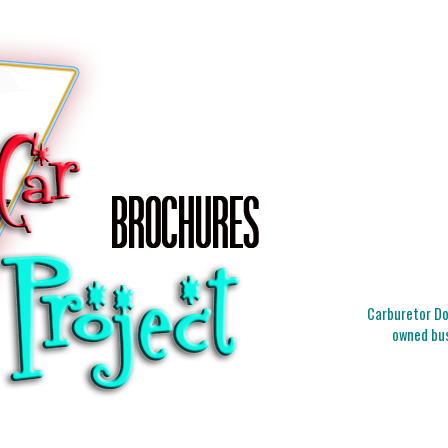
Carburetor Doc
owned bus