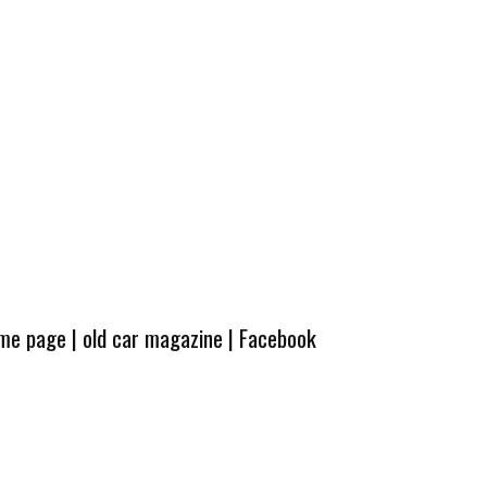
ome page
|
old car magazine
|
Facebook