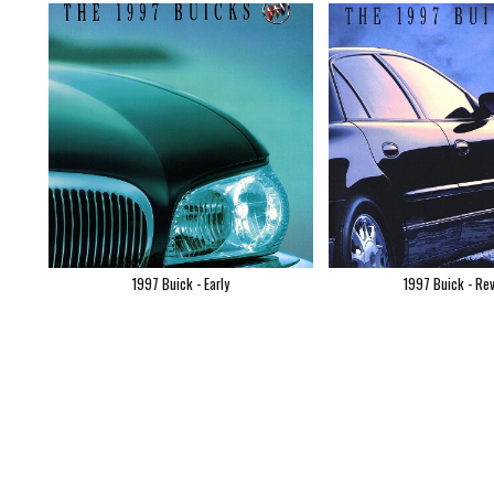
1997 Buick - Early
1997 Buick - Re