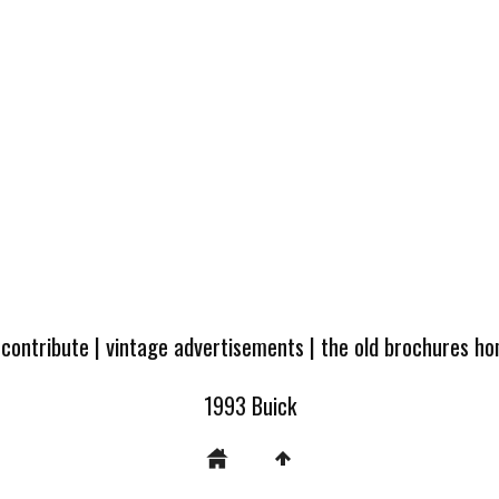
 contribute
|
vintage advertisements
|
the old brochures h
1993 Buick