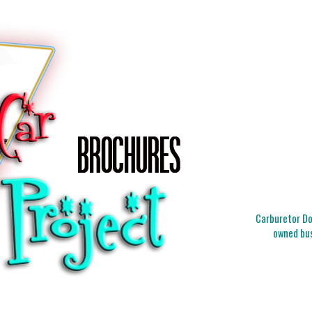
Carburetor Doc
owned bus