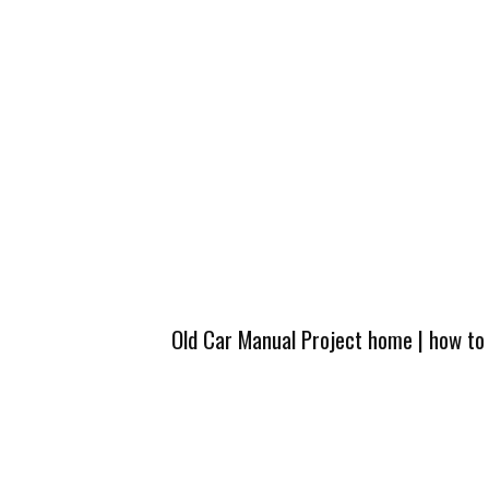
Old Car Manual Project home
|
how to