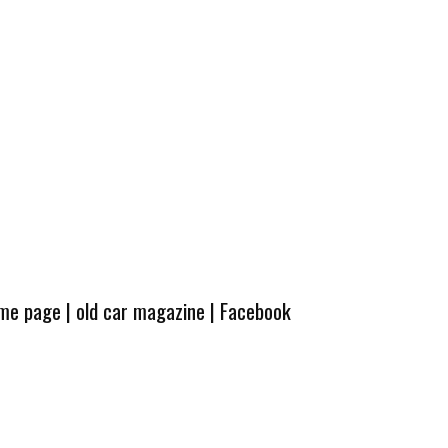
ome page
|
old car magazine
|
Facebook