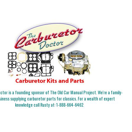
tor is a founding sponsor of The Old Car Manual Project. We're a family-
iness supplying carburetor parts for classics. For a wealth of expert
knowledge call Rusty at:
1-888-664-6462