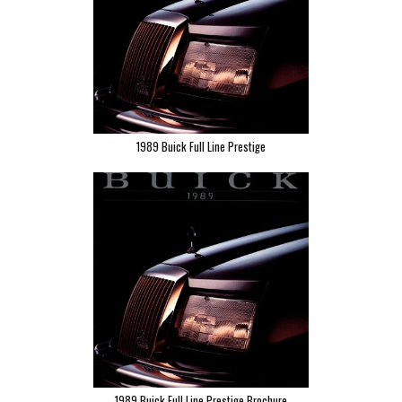
1989 Buick Full Line Prestige
1989 Buick Full Line Prestige Brochure