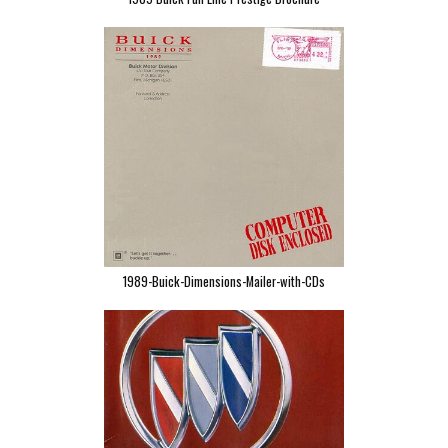
1989-Buick-Dimensions-Mailer-with-CDs