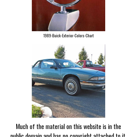
1989-Buick-Exterior-Colors-Chart
Much of the material on this website is in the
public domain and has no copyright attached to it.