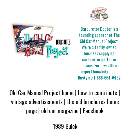
Carburetor Doctor is a
founding sponsor of The
Old Car Manual Project.
We're a family-owned
business supplying
carburetor parts for
classics. For a wealth of
expert knowledge call
Rusty at:
1-888-664-6462
Old Car Manual Project home
|
how to contribute
|
vintage advertisements
|
the old brochures home
page
|
old car magazine
|
Facebook
1989-Buick