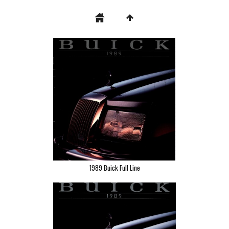
1989 Buick Full Line