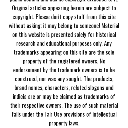
Original articles appearing herein are subject to
copyright. Please don't copy stuff from this site
without asking; it may belong to someone! Material
on this website is presented solely for historical
research and educational purposes only. Any
trademarks appearing on this site are the sole
property of the registered owners. No
endorsement by the trademark owners is to be
construed, nor was any sought. The products,
brand names, characters, related slogans and
indicia are or may be claimed as trademarks of
their respective owners. The use of such material
falls under the Fair Use provisions of intellectual
property laws.