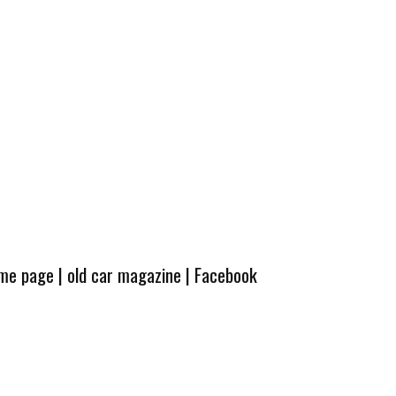
ome page
|
old car magazine
|
Facebook