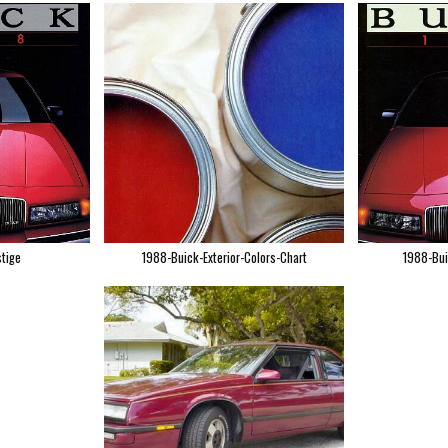
tige
1988-Buick-Exterior-Colors-Chart
1988-Bui