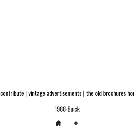
 contribute
|
vintage advertisements
|
the old brochures h
1988-Buick