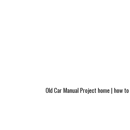
Old Car Manual Project home
|
how to