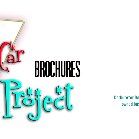
Carburetor Doc
owned bus