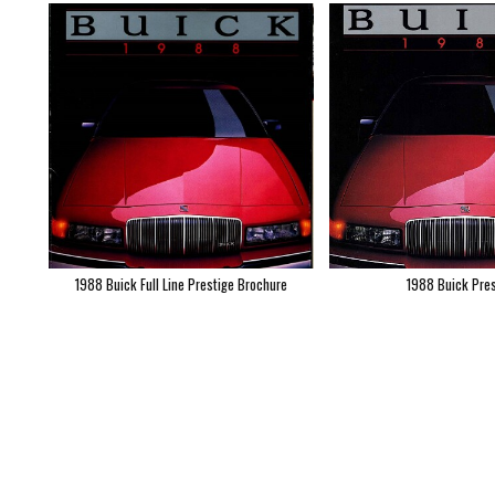
1988 Buick Full Line Prestige Brochure
1988 Buick Pres