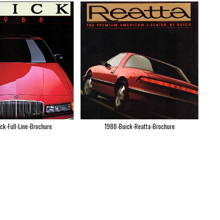
ck-Full-Line-Brochure
1988-Buick-Reatta-Brochure