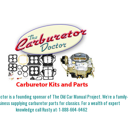
tor is a founding sponsor of The Old Car Manual Project. We're a family-
iness supplying carburetor parts for classics. For a wealth of expert
knowledge call Rusty at:
1-888-664-6462