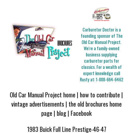
Carburetor Doctor is a
founding sponsor of The
Old Car Manual Project.
We're a family-owned
business supplying
carburetor parts for
classics. For a wealth of
expert knowledge call
Rusty at:
1-888-664-6462
Old Car Manual Project home
|
how to contribute
|
vintage advertisements
|
the old brochures home
page
|
blog
|
Facebook
1983 Buick Full Line Prestige-46-47