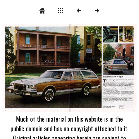
Much of the material on this website is in the
public domain and has no copyright attached to it.
Original articles appearing herein are subject to