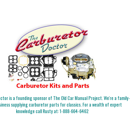
tor is a founding sponsor of The Old Car Manual Project. We're a family-
iness supplying carburetor parts for classics. For a wealth of expert
knowledge call Rusty at:
1-888-664-6462