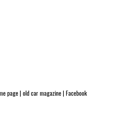
ome page
|
old car magazine
|
Facebook