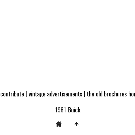
 contribute
|
vintage advertisements
|
the old brochures h
1981_Buick