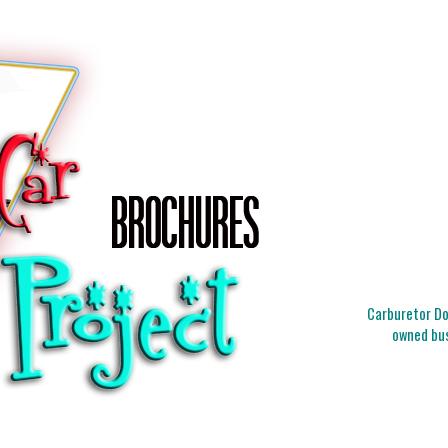
Carburetor Doc
owned bus