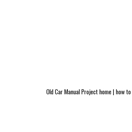
Old Car Manual Project home
|
how to