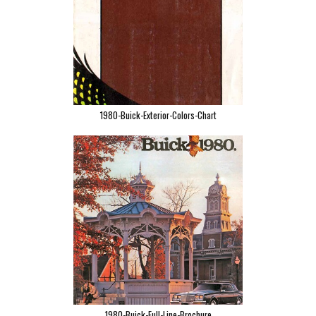
1980-Buick-Exterior-Colors-Chart
1980-Buick-Full-Line-Brochure