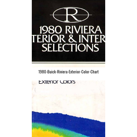
1980-Buick-Riviera-Exterior-Color-Chart