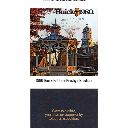
1980-Buick-Full-Line-Prestige-Brochure