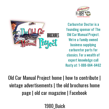
Carburetor Doctor is a
founding sponsor of The
Old Car Manual Project.
We're a family-owned
business supplying
carburetor parts for
classics. For a wealth of
expert knowledge call
Rusty at:
1-888-664-6462
Old Car Manual Project home
|
how to contribute
|
vintage advertisements
|
the old brochures home
page
|
old car magazine
|
Facebook
1980_Buick