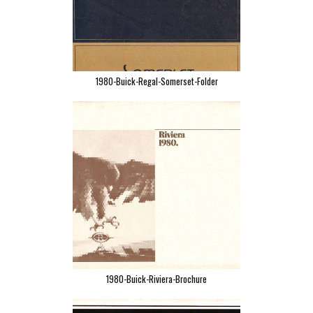
1980-Buick-Regal-Somerset-Folder
1980-Buick-Riviera-Brochure