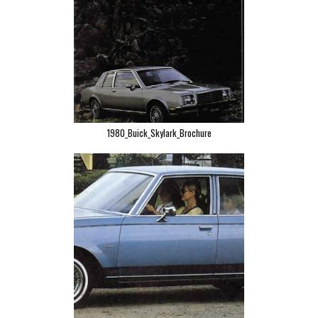
1980_Buick_Skylark_Brochure