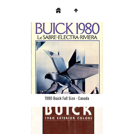
1980 Buick Full Size - Canada