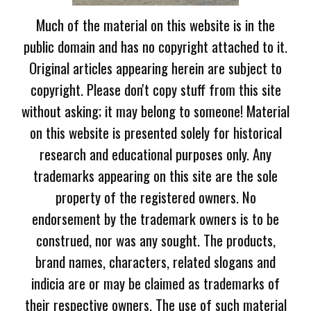
Much of the material on this website is in the
public domain and has no copyright attached to it.
Original articles appearing herein are subject to
copyright. Please don't copy stuff from this site
without asking; it may belong to someone! Material
on this website is presented solely for historical
research and educational purposes only. Any
trademarks appearing on this site are the sole
property of the registered owners. No
endorsement by the trademark owners is to be
construed, nor was any sought. The products,
brand names, characters, related slogans and
indicia are or may be claimed as trademarks of
their respective owners. The use of such material