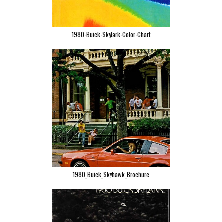
1980-Buick-Skylark-Color-Chart
1980_Buick_Skyhawk_Brochure