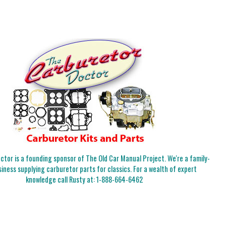
tor is a founding sponsor of The Old Car Manual Project. We're a family-
iness supplying carburetor parts for classics. For a wealth of expert
knowledge call Rusty at:
1-888-664-6462