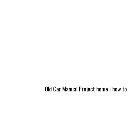
Old Car Manual Project home
|
how to