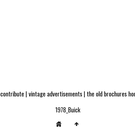
 contribute
|
vintage advertisements
|
the old brochures h
1978_Buick