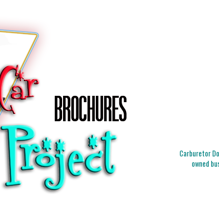
Carburetor Doc
owned bus