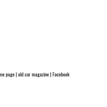
ome page
|
old car magazine
|
Facebook