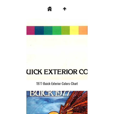
1977-Buick-Exterior-Colors-Chart