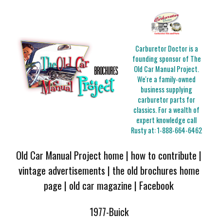
Carburetor Doctor is a
founding sponsor of The
Old Car Manual Project.
We're a family-owned
business supplying
carburetor parts for
classics. For a wealth of
expert knowledge call
Rusty at:
1-888-664-6462
Old Car Manual Project home
|
how to contribute
|
vintage advertisements
|
the old brochures home
page
|
old car magazine
|
Facebook
1977-Buick