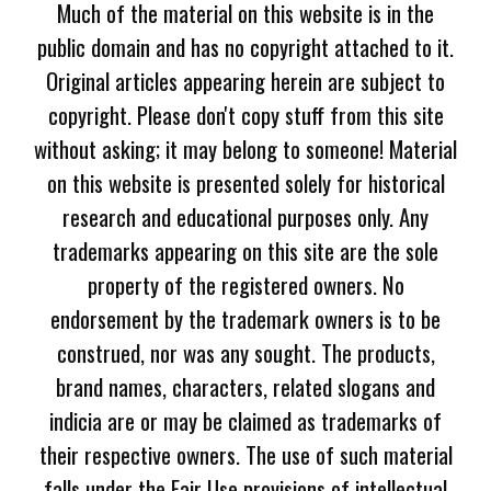
Much of the material on this website is in the
public domain and has no copyright attached to it.
Original articles appearing herein are subject to
copyright. Please don't copy stuff from this site
without asking; it may belong to someone! Material
on this website is presented solely for historical
research and educational purposes only. Any
trademarks appearing on this site are the sole
property of the registered owners. No
endorsement by the trademark owners is to be
construed, nor was any sought. The products,
brand names, characters, related slogans and
indicia are or may be claimed as trademarks of
their respective owners. The use of such material
falls under the Fair Use provisions of intellectual