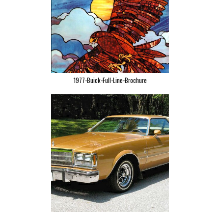
1977-Buick-Full-Line-Brochure