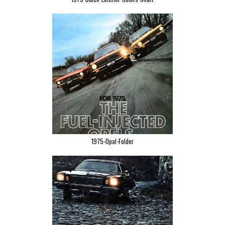
1975-Opal-Folder