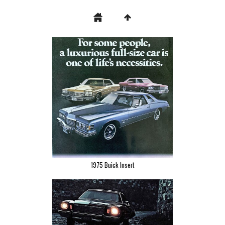
1975 Buick Insert