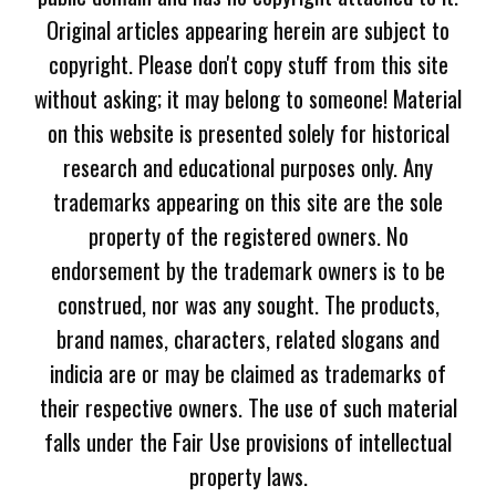
Original articles appearing herein are subject to
copyright. Please don't copy stuff from this site
without asking; it may belong to someone! Material
on this website is presented solely for historical
research and educational purposes only. Any
trademarks appearing on this site are the sole
property of the registered owners. No
endorsement by the trademark owners is to be
construed, nor was any sought. The products,
brand names, characters, related slogans and
indicia are or may be claimed as trademarks of
their respective owners. The use of such material
falls under the Fair Use provisions of intellectual
property laws.