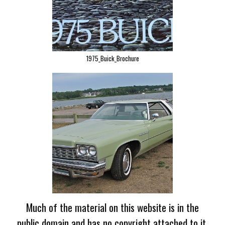
1975_Buick_Brochure
Much of the material on this website is in the
public domain and has no copyright attached to it.