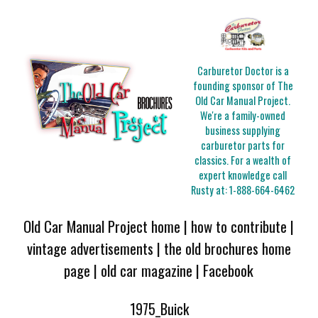
Carburetor Doctor is a
founding sponsor of The
Old Car Manual Project.
We're a family-owned
business supplying
carburetor parts for
classics. For a wealth of
expert knowledge call
Rusty at:
1-888-664-6462
Old Car Manual Project home
|
how to contribute
|
vintage advertisements
|
the old brochures home
page
|
old car magazine
|
Facebook
1975_Buick