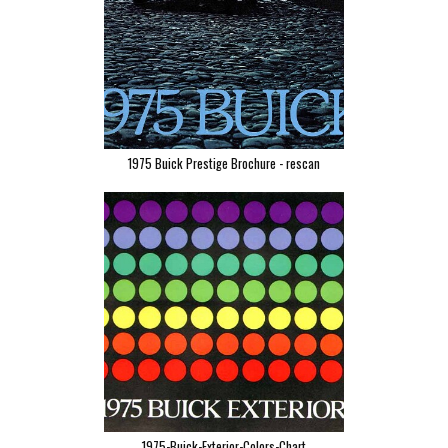
1975 Buick Prestige Brochure - rescan
1975-Buick-Exterior-Colors-Chart