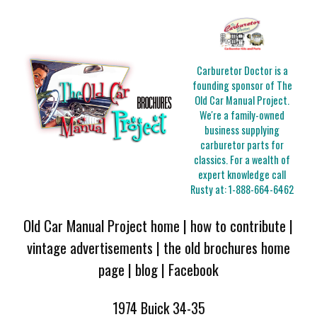
Carburetor Doctor is a
founding sponsor of The
Old Car Manual Project.
We're a family-owned
business supplying
carburetor parts for
classics. For a wealth of
expert knowledge call
Rusty at:
1-888-664-6462
Old Car Manual Project home
|
how to contribute
|
vintage advertisements
|
the old brochures home
page
|
blog
|
Facebook
1974 Buick 34-35