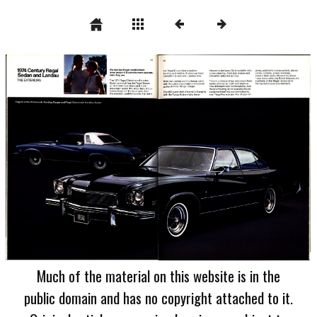
Much of the material on this website is in the
public domain and has no copyright attached to it.