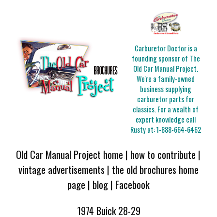
Carburetor Doctor is a
founding sponsor of The
Old Car Manual Project.
We're a family-owned
business supplying
carburetor parts for
classics. For a wealth of
expert knowledge call
Rusty at:
1-888-664-6462
Old Car Manual Project home
|
how to contribute
|
vintage advertisements
|
the old brochures home
page
|
blog
|
Facebook
1974 Buick 28-29