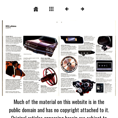
Much of the material on this website is in the
public domain and has no copyright attached to it.
Original articles appearing herein are subject to